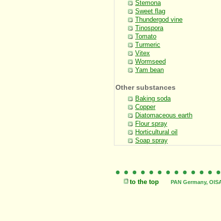
Stemona
Sweet flag
Thundergod vine
Tinospora
Tomato
Turmeric
Vitex
Wormseed
Yam bean
Other substances
Baking soda
Copper
Diatomaceous earth
Flour spray
Horticultural oil
Soap spray
to the top
PAN Germany, OISAT