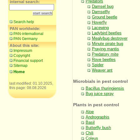
Predators
Damsel bug
Damselfly
Ground beetle
Search help
Hoverfly
Lacewing
Ladybird beetles
PAN-international
Mealybug destroyer
PAN Germany
Minute pirate bug
Praying mantis
Impressum
Predatory mite
Copyright
Rove beetles
Financial support
Spider
Sitemap
Weaver ant
Home
Microbials in pest control
last modified: 01.10.2025,
this page: 08.08.2026
Bacillus thuringiensis
Bug juice spray
Plants in pest control
Aloe
Andrographis
Basil
Butterfly bush
Chili
Coleus