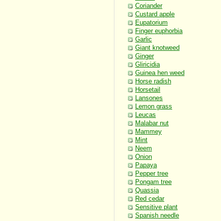
Coriander
Custard apple
Eupatorium
Finger euphorbia
Garlic
Giant knotweed
Ginger
Gliricidia
Guinea hen weed
Horse radish
Horsetail
Lansones
Lemon grass
Leucas
Malabar nut
Mammey
Mint
Neem
Onion
Papaya
Pepper tree
Pongam tree
Quassia
Red cedar
Sensitive plant
Spanish needle