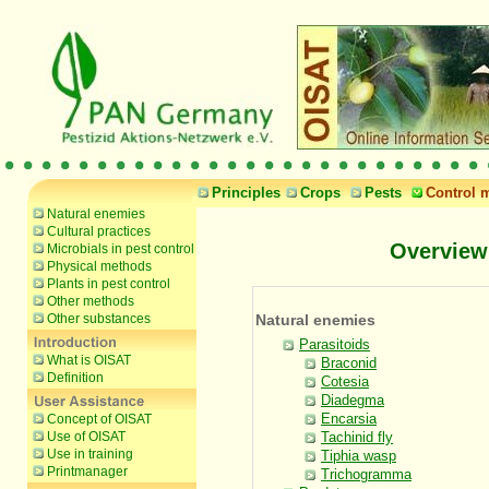
Principles
Crops
Pests
Control 
Natural enemies
Cultural practices
Overview
Microbials in pest control
Physical methods
Plants in pest control
Other methods
Other substances
Natural enemies
Parasitoids
What is OISAT
Braconid
Definition
Cotesia
Diadegma
Encarsia
Concept of OISAT
Use of OISAT
Tachinid fly
Use in training
Tiphia wasp
Printmanager
Trichogramma