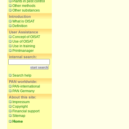
Plants in pest control
Other methods
Other substances
What is OISAT
Definition
Concept of OISAT
Use of OISAT
Use in training
Printmanager
Search help
PAN-international
PAN Germany
Impressum
Copyright
Financial support
Sitemap
Home