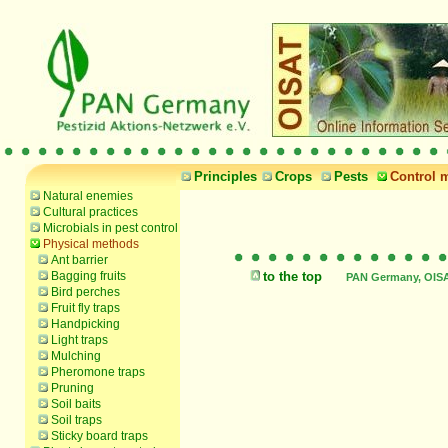
Principles
Crops
Pests
Control 
Natural enemies
Cultural practices
Microbials in pest control
Physical methods
Ant barrier
Bagging fruits
to the top
PAN Germany, OISAT
Bird perches
Fruit fly traps
Handpicking
Light traps
Mulching
Pheromone traps
Pruning
Soil baits
Soil traps
Sticky board traps