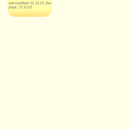
last modified: 01.10.25, this
page: 13.10.03