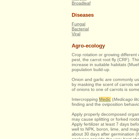
Broadleaf
Diseases
Fungal
Bacterial
Viral
Agro-ecology
Crop rotation or growing different
pest, the carrot root fly (CRF). Th
increase in suitable habitats (Mueh
population build-up.
Onion and garlic are commonly use
by masking the scent of carrots wit
of onions to one of carrots is s
Intercropping
Medic
(
Medicago lito
finding and the oviposition behavio
Apply properly decomposed organi
may cause splitting or forked roo
Apply fertilizer at least 7 days bef
well to NPK, boron, lime, and mag
about 30 days after germination (