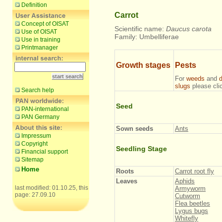
Definition
Carrot
Concept of OISAT
Scientific name:
Daucus carota
Use of OISAT
Family: Umbelliferae
Use in training
Printmanager
Growth stages
Pests
For
weeds
and
slugs
please cl
Search help
Seed
PAN-international
PAN Germany
Sown seeds
Ants
Impressum
Copyright
Seedling Stage
Financial support
Sitemap
Home
Roots
Carrot root fly
Leaves
Aphids
last modified: 01.10.25, this
Armyworm
page: 27.09.10
Cutworm
Flea beetles
Lygus bugs
Whitefly