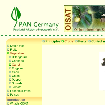
Principles
Crops
Pests
Control 
Staple food
Fruits
Vegetables
Bitter gourd
Cabbage
Carrot
Eggplant
Garlic
Onion
Pepper
Squash
Tomato
Economic crops
Pulses
What is OISAT