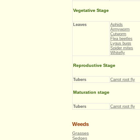
Vegetative Stage
Leaves
Aphids
Armyworm
Cutworm
Flea beetles
Lygus bugs
Spider mites
Whitefly
Reproductive Stage
Tubers
Carrot root fly
Maturation stage
Tubers
Carrot root fly
Weeds
Grasses
Sedges