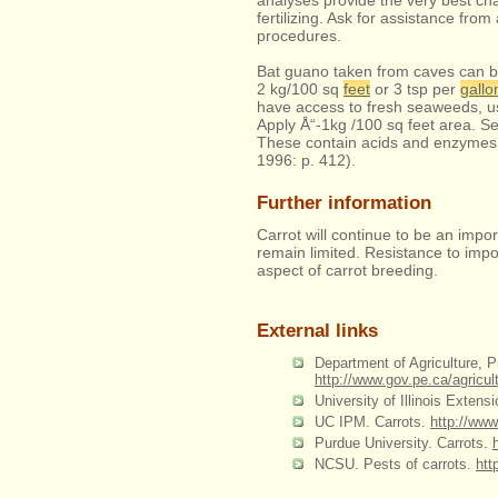
analyses provide the very best chan
fertilizing. Ask for assistance from 
procedures.
Bat guano taken from caves can be d
2 kg/100 sq
feet
or 3 tsp per
gallo
have access to fresh seaweeds, us
Apply Å“-1kg /100 sq feet area. S
These contain acids and enzymes t
1996: p. 412).
Further information
Carrot will continue to be an impor
remain limited. Resistance to imp
aspect of carrot breeding.
External links
Department of Agriculture, 
http://www.gov.pe.ca/agric
University of Illinois Extens
UC IPM. Carrots.
http://ww
Purdue University. Carrots.
NCSU. Pests of carrots.
htt