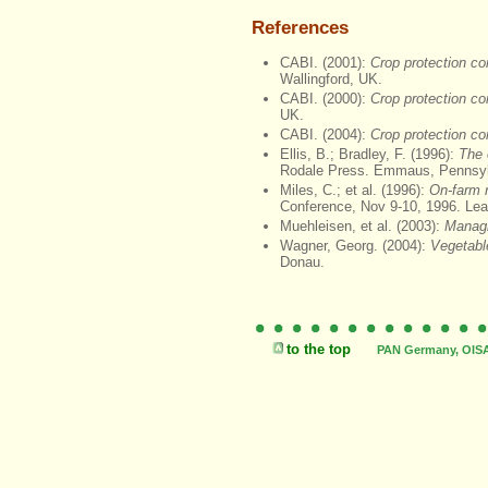
References
CABI. (2001):
Crop protection c
Wallingford, UK.
CABI. (2000):
Crop protection c
UK.
CABI. (2004):
Crop protection c
Ellis, B.; Bradley, F. (1996):
The 
Rodale Press. Emmaus, Pennsyl
Miles, C.; et al. (1996):
On-farm r
Conference, Nov 9-10, 1996. Le
Muehleisen, et al. (2003):
Managin
Wagner, Georg. (2004):
Vegetabl
Donau.
to the top
PAN Germany, OISAT