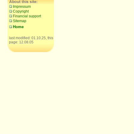
Impressum
Copyright
Financial support
Sitemap
Home
last modified: 01.10.25, this
page: 12.08.05