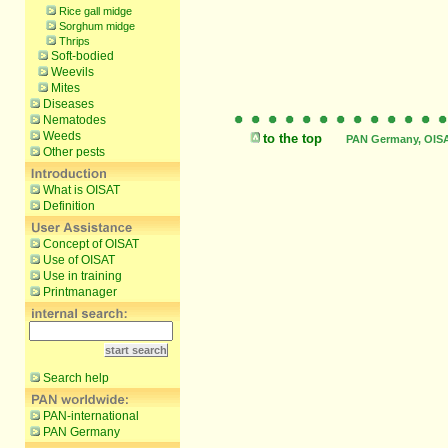
Rice gall midge
Sorghum midge
Thrips
Soft-bodied
Weevils
Mites
Diseases
Nematodes
Weeds
to the top
PAN Germany, OISAT
Other pests
What is OISAT
Definition
Concept of OISAT
Use of OISAT
Use in training
Printmanager
Search help
PAN-international
PAN Germany