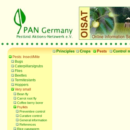
Principles
Crops
Pests
Control 
Pests: Insect/Mite
Bugs
Caterpillars/grubs
Flies
Beetles
Termites/ants
Hoppers
Very small
Bean fly
Carrot root fly
Coffee berry borer
Psyllids
Preventive control
Curative control
General information
References
Rice caseworm