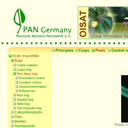
Principles
Crops
Pests
Control 
Pests: Insect/Mite
Bugs
Cotton stainers
Lygus bug
Rice black bug
Preventive control
Curative control
General information
References
Rice bug
Squash bug
Stink bug
Tea mosquito bug
Caterpillars/grubs
Flies
Beetles
Photo c
Termites/ants