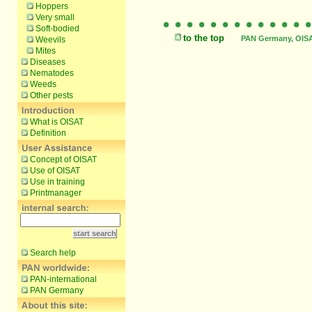
Hoppers
Very small
Soft-bodied
to the top
PAN Germany, OISAT
Weevils
Mites
Diseases
Nematodes
Weeds
Other pests
What is OISAT
Definition
Concept of OISAT
Use of OISAT
Use in training
Printmanager
Search help
PAN-international
PAN Germany