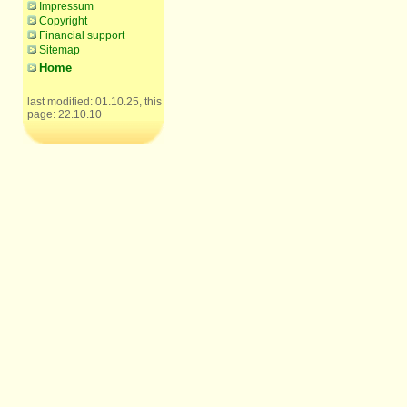
Impressum
Copyright
Financial support
Sitemap
Home
last modified: 01.10.25, this
page: 22.10.10