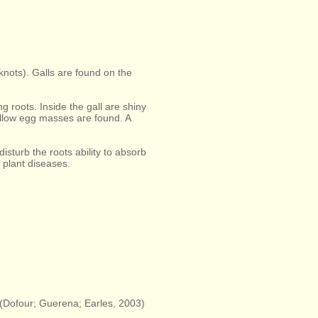
knots). Galls are found on the
g roots. Inside the gall are shiny
yellow egg masses are found. A
disturb the roots ability to absorb
 plant diseases.
 (Dofour; Guerena; Earles, 2003)