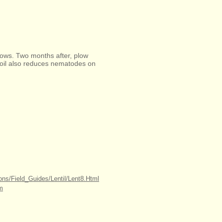
 rows. Two months after, plow
soil also reduces nematodes on
ions/Field_Guides/Lentil/Lent8.Html
tm