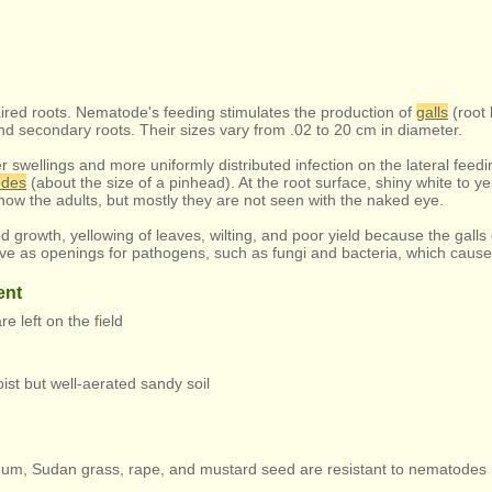
aired roots. Nematode's feeding stimulates the production of
galls
(root 
d secondary roots. Their sizes vary from .02 to 20 cm in diameter.
r swellings and more uniformly distributed infection on the lateral feedin
odes
(about the size of a pinhead). At the root surface, shiny white to 
how the adults, but mostly they are not seen with the naked eye.
ed growth, yellowing of leaves, wilting, and poor yield because the galls 
rve as openings for pathogens, such as fungi and bacteria, which cause
ent
re left on the field
t but well-aerated sandy soil
rghum, Sudan grass, rape, and mustard seed are resistant to nematodes