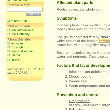
Affected plant parts
Roots, leaves, the whole plant
Symptoms
Search help
Infected plants have swollen, imp
root system both on the primary an
PAN-international
PAN Germany
The gall is characterized by smalle
white bodies of the female
nemat
Impressum
closer look with a magnifier may s
Copyright
Financial support
Severe infestation results in stunt
Sitemap
water and nutrients. They also se
Home
Factors that favor developm
last modified: 01.10.25, this
Infected plant debris that a
page: 27.07.09
Monocropping
Weedy field
Warm temperature and mois
Prevention and control
Crop rotation.
Broccoli, cauliflower, so
Fallowing