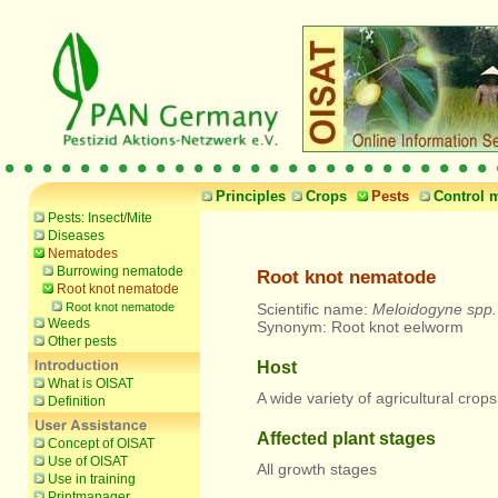
Principles
Crops
Pests
Control 
Pests: Insect/Mite
Diseases
Nematodes
Burrowing nematode
Root knot nematode
Root knot nematode
Root knot nematode
Scientific name:
Meloidogyne spp.
Weeds
Synonym: Root knot eelworm
Other pests
Host
What is OISAT
A wide variety of agricultural cro
Definition
Affected plant stages
Concept of OISAT
Use of OISAT
All growth stages
Use in training
Printmanager