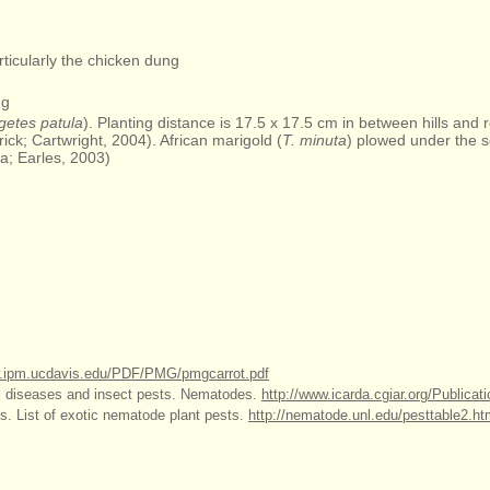
articularly the chicken dung
ng
getes patula
). Planting distance is 17.5 x 17.5 cm in between hills and
ick; Cartwright, 2004). African marigold (
T. minuta
) plowed under the 
a; Earles, 2003)
w.ipm.ucdavis.edu/PDF/PMG/pmgcarrot.pdf
il diseases and insect pests. Nematodes.
http://www.icarda.cgiar.org/Publicat
s. List of exotic nematode plant pests.
http://nematode.unl.edu/pesttable2.h