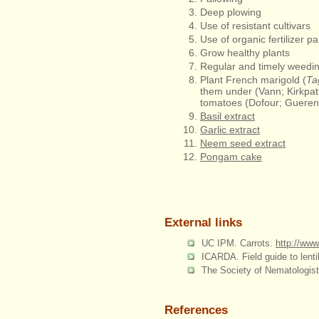
Deep plowing
Use of resistant cultivars
Use of organic fertilizer p
Grow healthy plants
Regular and timely weedi
Plant French marigold (
Ta
them under (Vann; Kirkpatr
tomatoes (Dofour; Gueren
Basil extract
Garlic extract
Neem seed extract
Pongam cake
External links
UC IPM. Carrots.
http://ww
ICARDA. Field guide to lent
The Society of Nematologist
References