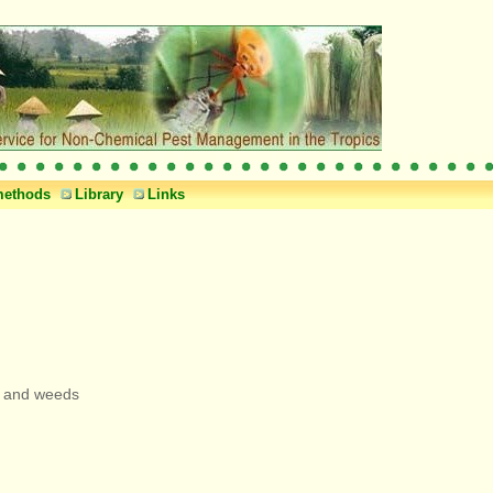
methods
Library
Links
ps and weeds