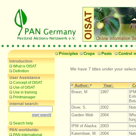
Principles
Crops
Pests
Control 
What is OISAT
We have 7 titles under your selec
Definition
Concept of OISAT
Author:
Year:
C
Use of OISAT
Braun, M
1997
IPM
Use in training
Enh
Printmanager
Bot
Diver, S.
2002
Not
Garden Web
2004
Wha
fung
Search help
IPM of Alaska.
2003
Inse
Katembwe, M.
2004
Nat
PAN-international