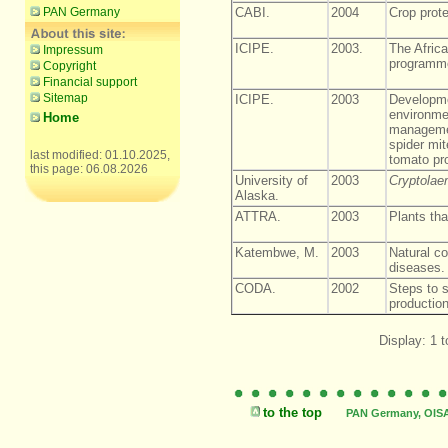
PAN Germany
CABI.
2004
Crop prot
ICIPE.
2003.
The African
Impressum
programm
Copyright
Financial support
Sitemap
ICIPE.
2003
Developme
environmen
Home
managemen
spider mit
last modified: 01.10.2025,
tomato pr
this page: 06.08.2026
University of
2003
Cryptolae
Alaska.
ATTRA.
2003
Plants tha
Katembwe, M.
2003
Natural co
diseases.
CODA.
2002
Steps to 
production
Display: 1 t
to the top
PAN Germany, OISAT