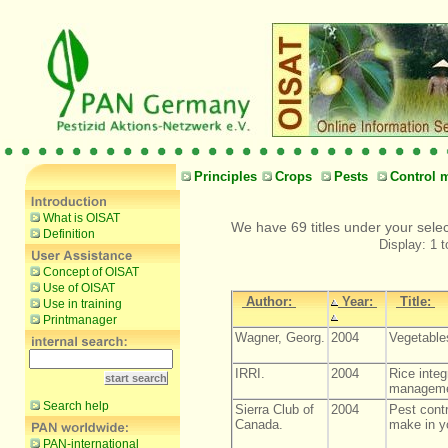
Principles
Crops
Pests
Control 
What is OISAT
We have 69 titles under your sele
Definition
Display: 1 t
Concept of OISAT
Use of OISAT
Author:
Year:
Title:
Use in training
Printmanager
Wagner, Georg.
2004
Vegetables
IRRI.
2004
Rice integ
manageme
Search help
Sierra Club of
2004
Pest cont
Canada.
make in y
PAN-international