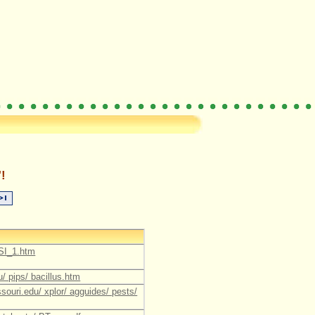
!
CSI_1.htm
u/ pips/ bacillus.htm
souri.edu/ xplor/ agguides/ pests/