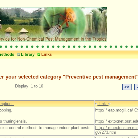
methods
Library
Links
er your selected category "Preventive pest management"
Display: 1 to 10
ription:
Link:
ropping.
http:/ / eap.mcgill.ca/ 
s thuringiensis.
http:/ / extoxnet.orst.ed
toxic control methods to manage indoor plant pests.
http:/ / muextension.mis
g07273.htm