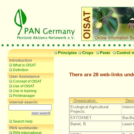
Principles
Crops
Pests
Control 
What is OISAT
Definition
There are 28 web-links und
Concept of OISAT
Use of OISAT
Use in training
Printmanager
Organization:
Desc
Ecological Agricultural
Interc
Projects.
EXTOXNET.
Bacillu
Search help
Barret, B.
Least-
PAN-international