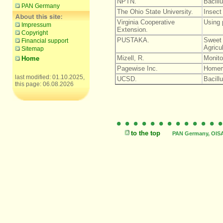
NPTN.
Bacillu
PAN Germany
The Ohio State University.
Insect
Virginia Cooperative
Using p
Impressum
Extension.
Copyright
PUSTAKA.
Sweet 
Financial support
Agricu
Sitemap
Mizell, R.
Monito
Home
Pagewise Inc.
Homem
last modified: 01.10.2025,
UCSD.
Bacillu
this page: 06.08.2026
to the top
PAN Germany, OISAT