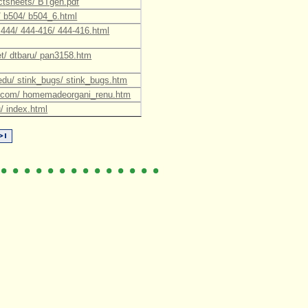
factsheets/ BTgen.pdf
u/ b504/ b504_6.html
/ 444/ 444-416/ 444-416.html
net/ dtbaru/ pan3158.htm
fl.edu/ stink_bugs/ stink_bugs.htm
nt.com/ homemadeorgani_renu.htm
/ index.html