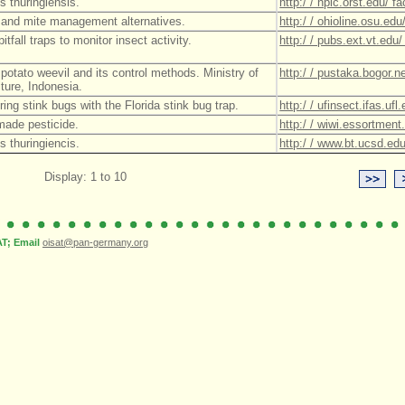
s thuringiensis.
http:/ / npic.orst.edu/ 
 and mite management alternatives.
http:/ / ohioline.osu.ed
itfall traps to monitor insect activity.
http:/ / pubs.ext.vt.edu
potato weevil and its control methods. Ministry of
http:/ / pustaka.bogor.
lture, Indonesia.
ring stink bugs with the Florida stink bug trap.
http:/ / ufinsect.ifas.u
ade pesticide.
http:/ / wiwi.essortme
s thuringiencis.
http:/ / www.bt.ucsd.edu
Display: 1 to 10
; Email
oisat@pan-germany.org