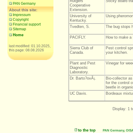
Rutgers
Sticky board tr
PAN Germany
Cooperative
Extension.
Impressum
University of
Using pheromone
Copyright
Kentucky.
Financial support
Tvedten, S.
The bug stops h
Sitemap
Home
PACIFLY.
How to make a
last modified: 01.10.2025,
Sierra Club of
Pest control sp
this page: 08.08.2026
Canada.
your kitchen.
Plant and Pest
Vinegar for wee
Diagnostic
Laboratory.
Dr. Barto?ovÃ¡.
Bio-collector a
for the control 
beetle in organi
UC Davis.
Bordeaux mixtu
Display: 1 t
to the top
PAN Germany, OISAT