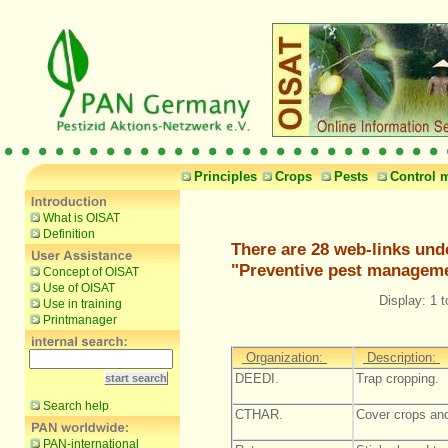
Principles
Crops
Pests
Control 
What is OISAT
Definition
There are 28 web-links und
"Preventive pest managem
Concept of OISAT
Use of OISAT
Display: 1 t
Use in training
Printmanager
Organization:
Description:
DEEDI.
Trap cropping.
Search help
CTHAR.
Cover crops an
PAN-international