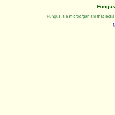
Fungu
Fungus is a microorganism that lacks
C