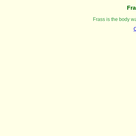
Fr
Frass is the body wa
C